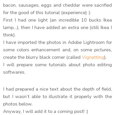
bacon, sausages, eggs and cheddar were sacrified
for the good of this tutorial (experience) :)
First I had one light (an incredible 10 bucks Ikea
lamp…), then I have added an extra one (still Ikea I
think).
I have imported the photos in Adobe Lightroom for
some colors enhancement and, on some pictures,
create the blurry black corner (called
Vignetting
).
I will prepare some tutorials about photo editing
softwares.
I had prepared a nice text about the depth of field,
but I wasn’t able to illustrate it properly with the
photos below.
Anyway, I will add it to a coming post! :)