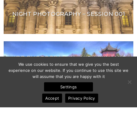
NIGHT PHOTOGRAPHY – SESSION 001
HDR PHOTOGRAPHY – HIGH DYNAMIC
RANGE
We use cookies to ensure that we give you the best
experience on our website. If you continue to use this site we
will assume that you are happy with it
Settings
Accept
Privacy Policy
ZOMBESTOFF 2011 ZOMBIE WALK