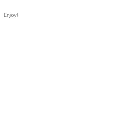
Enjoy!