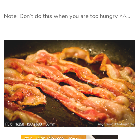
Note: Don’t do this when you are too hungry ^^…