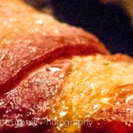
Yummy Photography