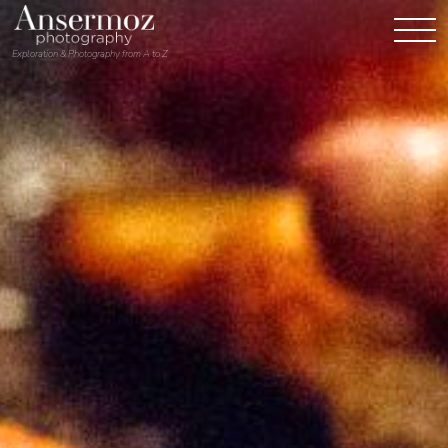
Exploration & Photography from A to Z