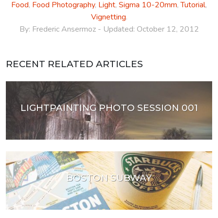
Food
,
Food Photography
,
Light
,
Sigma 10-20mm
,
Tutorial
,
Vignetting
.
By:
Frederic Ansermoz
- Updated:
October 12, 2012
RECENT RELATED ARTICLES
LIGHTPAINTING PHOTO SESSION 001
BOSTON SUBWAY