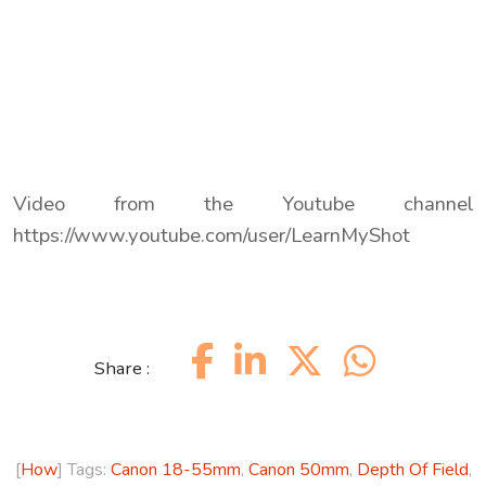
Video from the Youtube channel
https://www.youtube.com/user/LearnMyShot
Share :
[
How
] Tags:
Canon 18-55mm
,
Canon 50mm
,
Depth Of Field
,