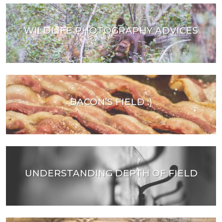
WILDLIFE PHOTOGRAPHY ADVICES
BACON’S FIELD :)
UNDERSTANDING DEPTH OF FIELD