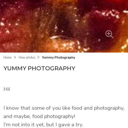
>
>
Yummy Photography
Home
How photos
YUMMY PHOTOGRAPHY
Hi!
I know that some of you like food and photography,
and maybe, food photography!
I’m not into it yet, but I gave a try.