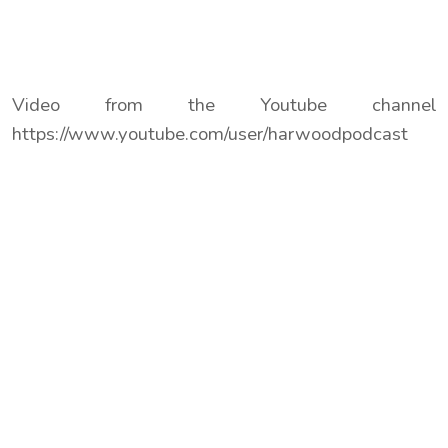
Video from the Youtube channel
https://www.youtube.com/user/harwoodpodcast