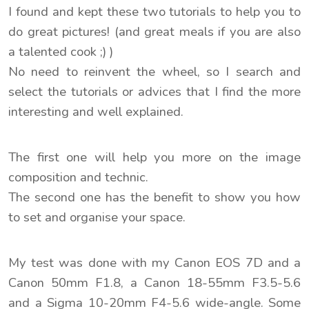
I found and kept these two tutorials to help you to
do great pictures! (and great meals if you are also
a talented cook ;) )
No need to reinvent the wheel, so I search and
select the tutorials or advices that I find the more
interesting and well explained.
The first one will help you more on the image
composition and technic.
The second one has the benefit to show you how
to set and organise your space.
My test was done with my Canon EOS 7D and a
Canon 50mm F1.8, a Canon 18-55mm F3.5-5.6
and a Sigma 10-20mm F4-5.6 wide-angle. Some