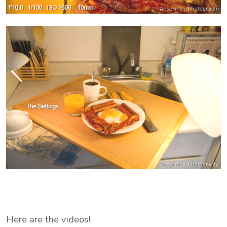
Here are the videos!