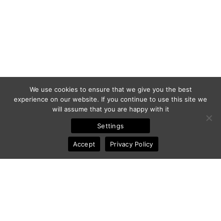
We use cookies to ensure that we give you the best
experience on our website. If you continue to use this site we
will assume that you are happy with it
Settings
Accept
Privacy Policy
© 2011-2025 Frédéric Ansermoz - Ansermoz-Photography.com