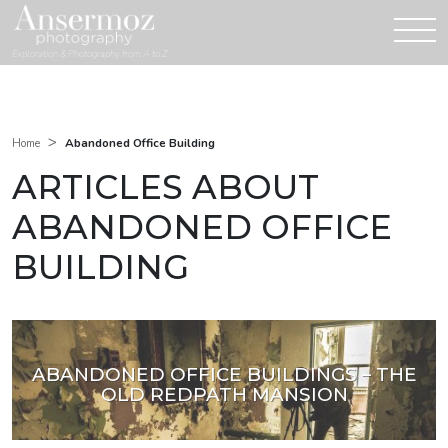
Exploration & Photography from A to Z
>
Abandoned Office Building
Home
ARTICLES ABOUT
ABANDONED OFFICE
BUILDING
ABANDONED OFFICE BUILDINGS – THE
OLD REDPATH MANSION