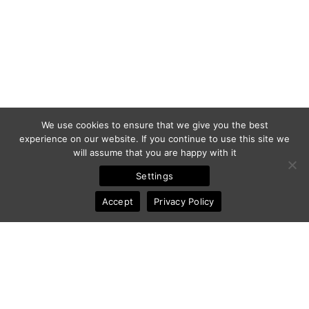
We use cookies to ensure that we give you the best
experience on our website. If you continue to use this site we
will assume that you are happy with it
Settings
Accept
Privacy Policy
© 2011-2025 Frédéric Ansermoz - Ansermoz-Photography.com