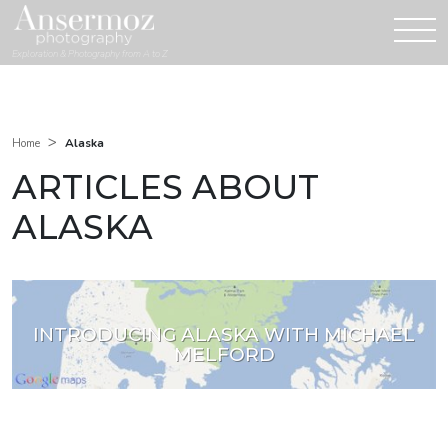
Exploration & Photography from A to Z
>
Alaska
Home
ARTICLES ABOUT
ALASKA
INTRODUCING ALASKA WITH MICHAEL
MELFORD