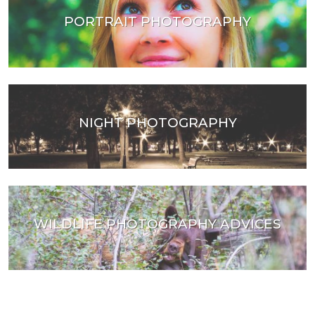
PORTRAIT PHOTOGRAPHY
NIGHT PHOTOGRAPHY
WILDLIFE PHOTOGRAPHY ADVICES