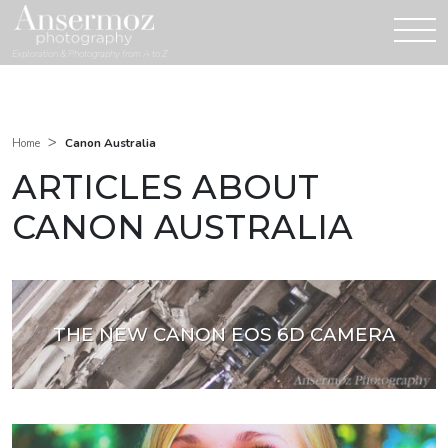
Exploration & Photography from A to Z
>
Canon Australia
Home
ARTICLES ABOUT
CANON AUSTRALIA
THE NEW CANON EOS 6D CAMERA