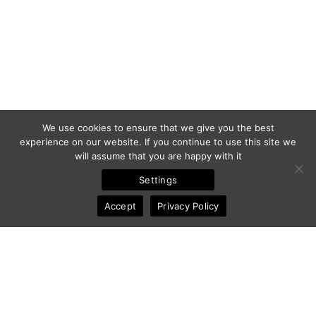
We use cookies to ensure that we give you the best
experience on our website. If you continue to use this site we
will assume that you are happy with it
Settings
Accept
Privacy Policy
© 2011-2025 Frédéric Ansermoz - Ansermoz-Photography.com