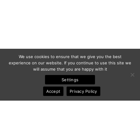
We use cookies to ensure that we give you the best
experience on our website. If you continue to use this site we
will assume that you are happy with it
Settings
Accept
Privacy Policy
© 2011-2025 Frédéric Ansermoz - Ansermoz-Photography.com