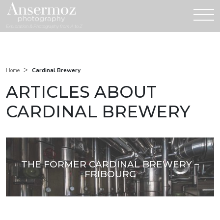
Exploration & Photography from A to Z
>
Cardinal Brewery
Home
ARTICLES ABOUT
CARDINAL BREWERY
THE FORMER CARDINAL BREWERY –
FRIBOURG