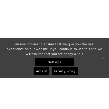
We use cookies to ensure that we give you the best
experience on our website. If you continue to use this site we
will assume that you are happy with it
Settings
Accept
Privacy Policy
© 2011-2025 Frédéric Ansermoz - Ansermoz-Photography.com