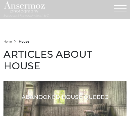
Exploration & Photography from A to Z
>
House
Home
ARTICLES ABOUT
HOUSE
ABANDONED HOUSE QUEBEC