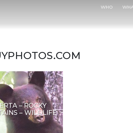
WHO
WH
BUYPHOTOS.COM
ERTA – ROCKY
AINS – WILDLIFE