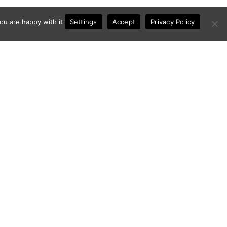
Settings
ou are happy with it
Accept
Privacy Policy
Contact
Privacy Policy