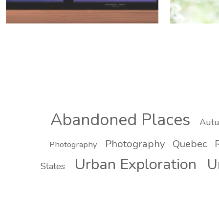
Abandoned Places
Aut
Photography
Quebec
R
Photography
Urban Exploration
U
States