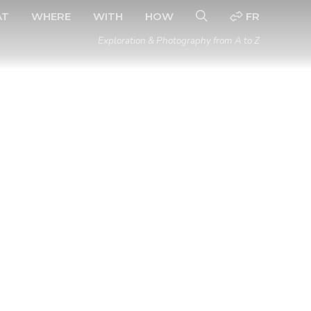
AT
WHERE
WITH
HOW
FR
Exploration & Photography from A to Z