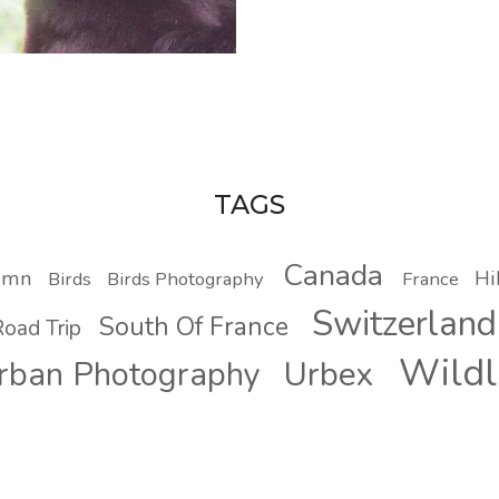
TAGS
Canada
umn
Hi
Birds
Birds Photography
France
Switzerland
South Of France
oad Trip
Wildl
Urbex
rban Photography