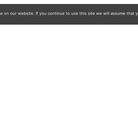
 on our website. If you continue to use this site we will assume that y
Where
With
How
Who Else
What Else
FAQ
© 2011-2025 Frédéric Ansermoz - Ansermoz-Photography.com
Gruyereweb.ch
Web Development, photo, drone
Notafred.com
Web Development & Web Design
Frederic-Ansermoz.com
Photographer
IBuyPhotos.com
Stock Photography Website