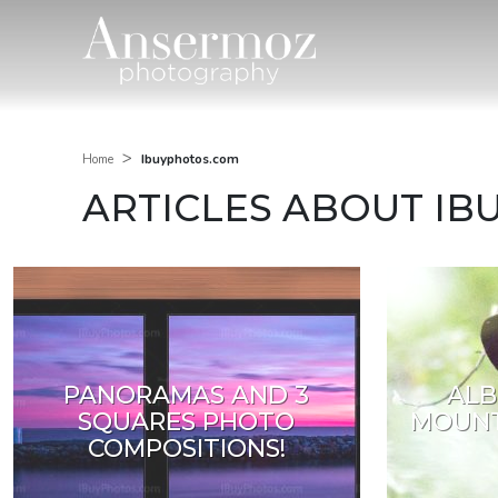
>
Ibuyphotos.com
Home
ARTICLES ABOUT I
PANORAMAS AND 3
ALB
SQUARES PHOTO
MOUNT
COMPOSITIONS!