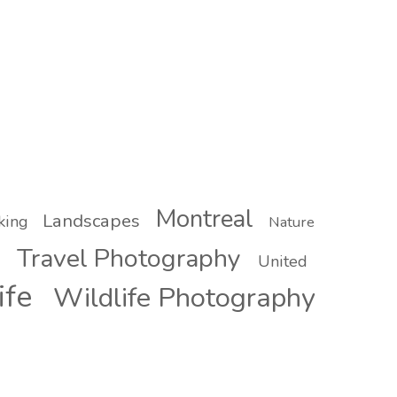
Montreal
Landscapes
king
Nature
Travel Photography
United
ife
Wildlife Photography