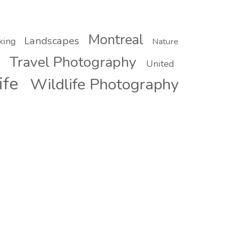
Montreal
Landscapes
king
Nature
Travel Photography
United
ife
Wildlife Photography