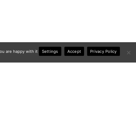
Settings
ou are happy with it
Accept
Privacy Policy
Contact
Privacy Policy