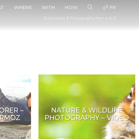
AT
WHERE
WITH
HOW
FR
Exploration & Photography from A to Z
ORER –
NATURE & WILDLIFE
ERMOZ
PHOTOGRAPHY – VIDEO