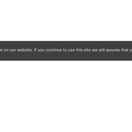
 on our website. If you continue to use this site we will assume that y
Where
With
How
Who Else
What Else
FAQ
© 2011-2025 Frédéric Ansermoz - Ansermoz-Photography.com