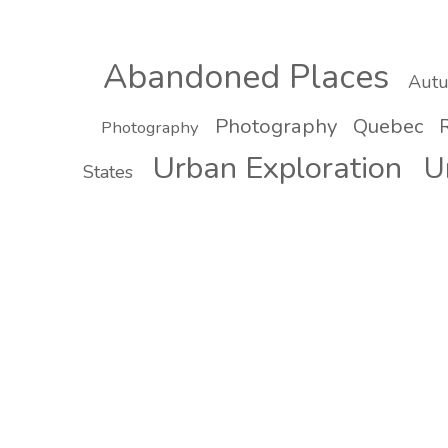
Abandoned Places
Aut
Photography
Quebec
R
Photography
Urban Exploration
U
States