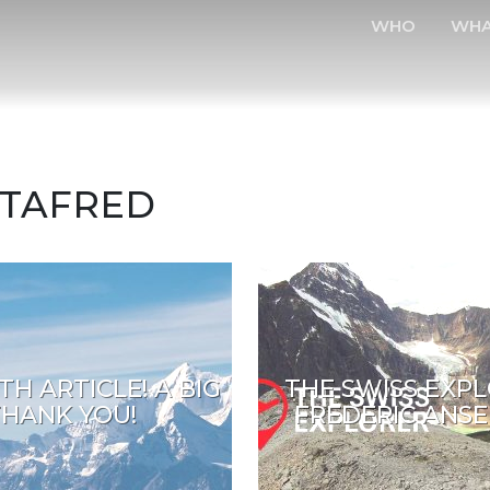
WHO
WH
OTAFRED
TH ARTICLE! A BIG
THE SWISS EXPL
THANK YOU!
FREDERIC ANS