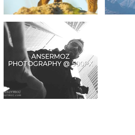
ANSERMOZ
PHOTOGRAPHY @ 500PX