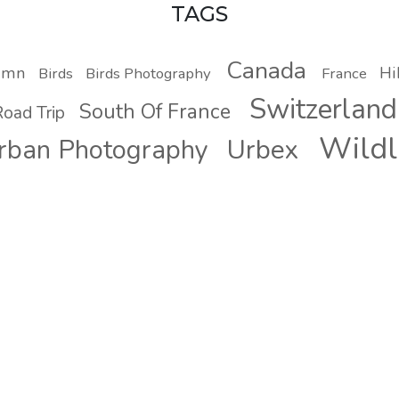
TAGS
Canada
umn
Hi
Birds
Birds Photography
France
Switzerland
South Of France
oad Trip
Wildl
Urbex
rban Photography