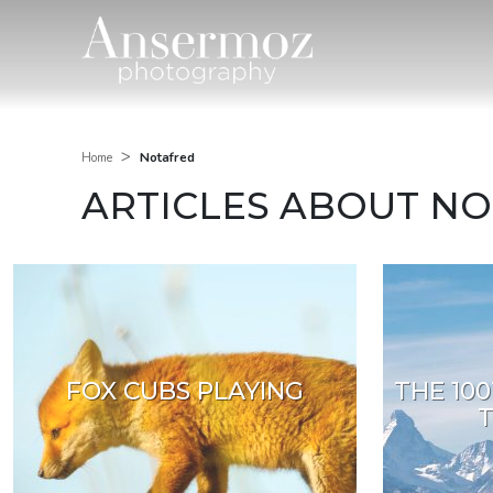
>
Notafred
Home
ARTICLES ABOUT N
FOX CUBS PLAYING
THE 100