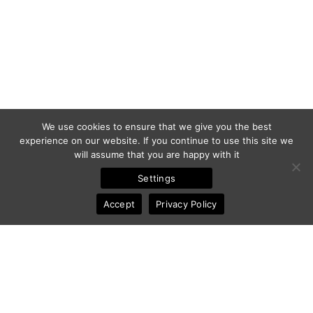
We use cookies to ensure that we give you the best
experience on our website. If you continue to use this site we
will assume that you are happy with it
Settings
Accept
Privacy Policy
© 2011-2025 Frédéric Ansermoz - Ansermoz-Photography.com