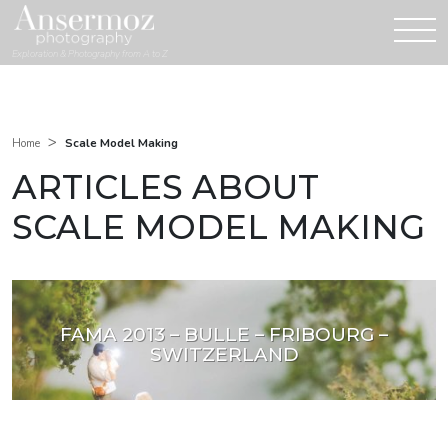
Exploration & Photography from A to Z
>
Scale Model Making
Home
ARTICLES ABOUT
SCALE MODEL MAKING
FAMA 2013 – BULLE – FRIBOURG –
SWITZERLAND