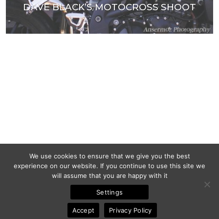
DAVE BLACK’S MOTOCROSS SHOOT
We use cookies to ensure that we give you the best
experience on our website. If you continue to use this site we
will assume that you are happy with it
Settings
Accept
Privacy Policy