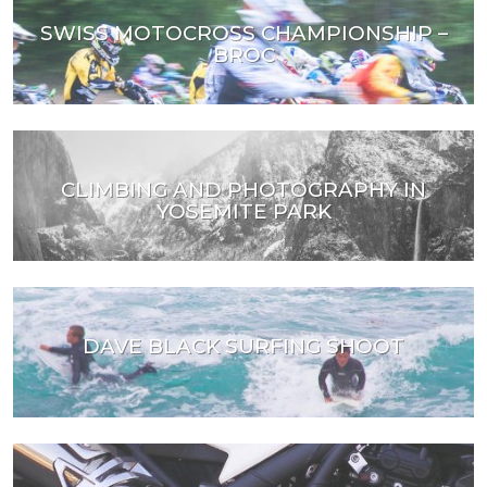
SWISS MOTOCROSS CHAMPIONSHIP –
BROC
CLIMBING AND PHOTOGRAPHY IN
YOSEMITE PARK
DAVE BLACK SURFING SHOOT