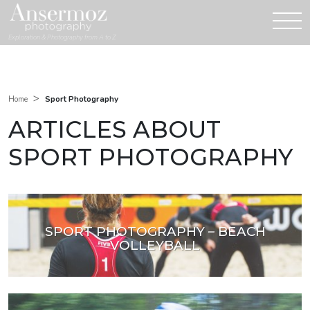
Exploration & Photography from A to Z
>
Sport Photography
Home
ARTICLES ABOUT
SPORT PHOTOGRAPHY
SPORT PHOTOGRAPHY – BEACH
VOLLEYBALL