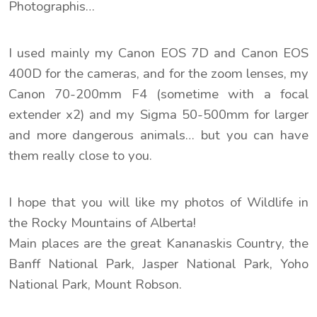
Photographis…
I used mainly my Canon EOS 7D and Canon EOS
400D for the cameras, and for the zoom lenses, my
Canon 70-200mm F4 (sometime with a focal
extender x2) and my Sigma 50-500mm for larger
and more dangerous animals… but you can have
them really close to you.
I hope that you will like my photos of Wildlife in
the Rocky Mountains of Alberta!
Main places are the great Kananaskis Country, the
Banff National Park, Jasper National Park, Yoho
National Park, Mount Robson.