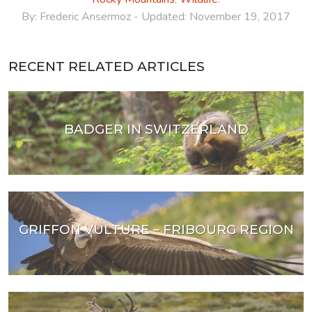
By:
Frederic Ansermoz
- Updated:
November 19, 2017
RECENT RELATED ARTICLES
BADGER IN SWITZERLAND
GRIFFON VULTURE – FRIBOURG REGION