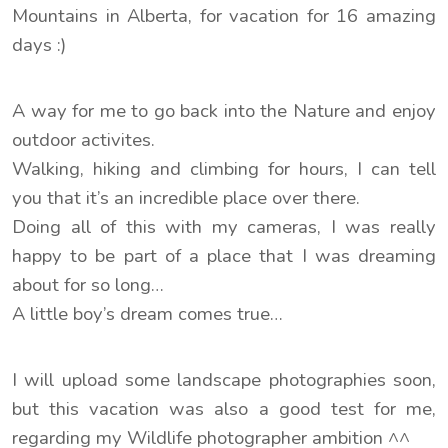
Mountains in Alberta, for vacation for 16 amazing
days :)
A way for me to go back into the Nature and enjoy
outdoor activites.
Walking, hiking and climbing for hours, I can tell
you that it’s an incredible place over there.
Doing all of this with my cameras, I was really
happy to be part of a place that I was dreaming
about for so long…
A little boy’s dream comes true…
I will upload some landscape photographies soon,
but this vacation was also a good test for me,
regarding my Wildlife photographer ambition ^^