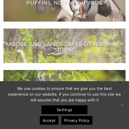
PUFFINS, NORWAY, RUNDE
MOOSE AND LANDSCAPES OF NORWAY –
SPRING
RED DEER MATING SEASON
We use cookies to ensure that we give you the best
experience on our website. If you continue to use this site we
will assume that you are happy with it
Settings
Accept
Privacy Policy
MOOSE AND LANDSCAPES OF NORWAY –