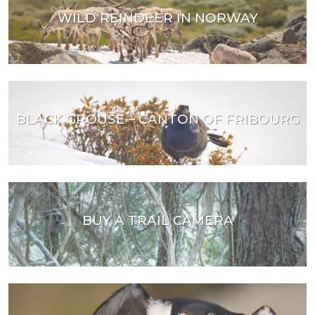
WILD REINDEER IN NORWAY
BLACK GROUSE – CANTON OF FRIBOURG
BUY A TRAIL CAMERA