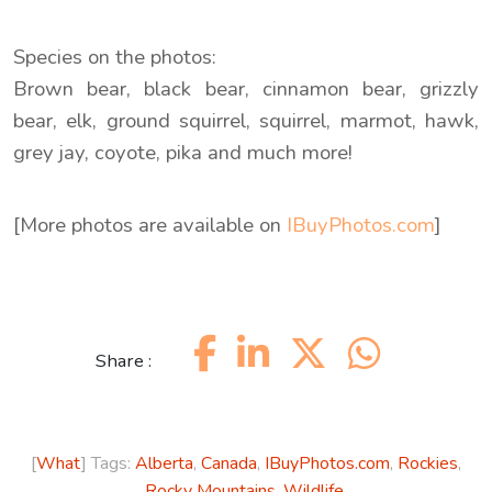
Species on the photos:
Brown bear, black bear, cinnamon bear, grizzly
bear, elk, ground squirrel, squirrel, marmot, hawk,
grey jay, coyote, pika and much more!
[More photos are available on
IBuyPhotos.com
]
Share :
[
What
] Tags:
Alberta
,
Canada
,
IBuyPhotos.com
,
Rockies
,
Rocky Mountains
,
Wildlife
.