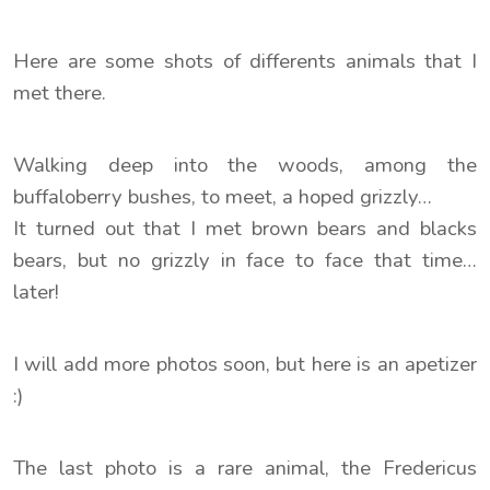
Here are some shots of differents animals that I
met there.
Walking deep into the woods, among the
buffaloberry bushes, to meet, a hoped grizzly…
It turned out that I met brown bears and blacks
bears, but no grizzly in face to face that time…
later!
I will add more photos soon, but here is an apetizer
:)
The last photo is a rare animal, the Fredericus