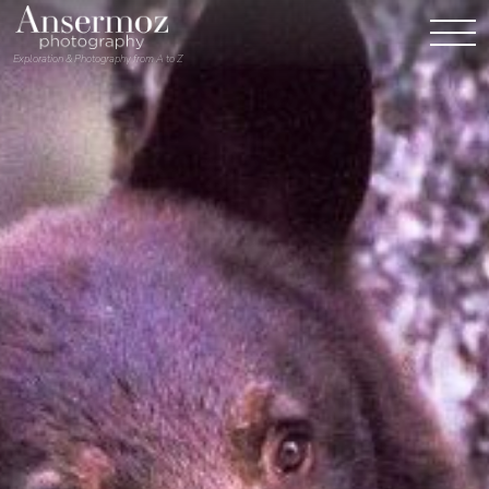
Exploration & Photography from A to Z