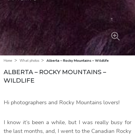
>
>
Alberta – Rocky Mountains – Wildlife
Home
What photos
ALBERTA – ROCKY MOUNTAINS –
WILDLIFE
Hi photographers and Rocky Mountains lovers!
I know it’s been a while, but I was really busy for
the last months, and, I went to the Canadian Rocky