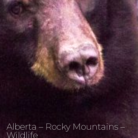
Alberta – Rocky Mountains –
Wildlife