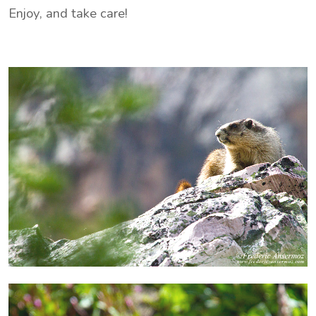
Enjoy, and take care!