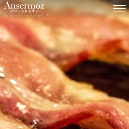
Exploration & Photography from A to Z