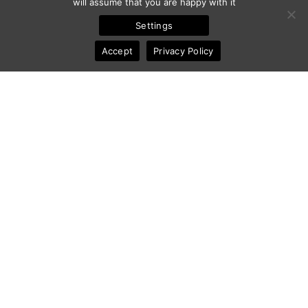
will assume that you are happy with it
Settings
Accept
Privacy Policy
Share :
[
What
] Tags:
Bacon
,
Food
,
Food Photography
.
By:
Frederic Ansermoz
- Updated:
December 12, 2014
RECENT RELATED ARTICLES
YUMMY PHOTOGRAPHY