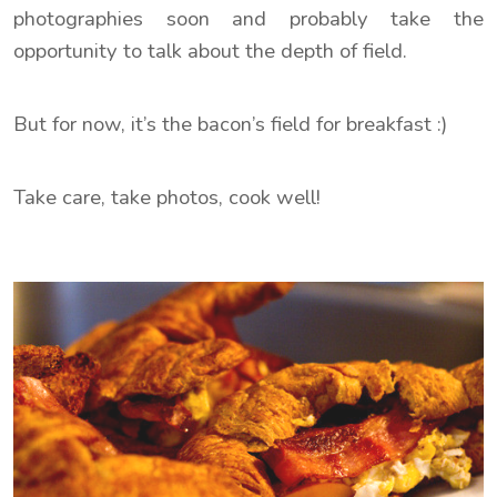
photographies soon and probably take the
opportunity to talk about the depth of field.
But for now, it’s the bacon’s field for breakfast :)
Take care, take photos, cook well!