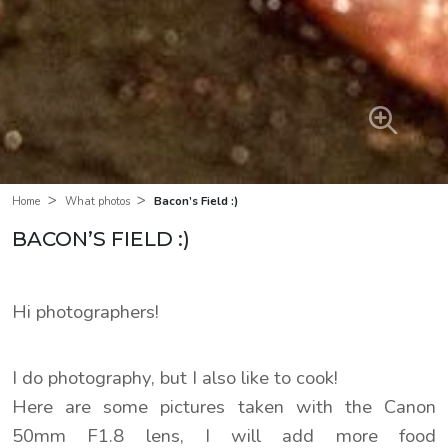
>
>
Bacon’s Field :)
Home
What photos
BACON’S FIELD :)
Hi photographers!
I do photography, but I also like to cook!
Here are some pictures taken with the Canon
50mm F1.8 lens, I will add more food