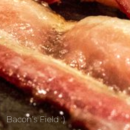
Bacon’s Field :)