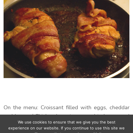
On the menu: Croissant filled with eggs, cheddar
and bacon / Chicken breast wrapped in bacon and
We use cookies to ensure that we give you the best
maple sirup :p
experience on our website. If you continue to use this site we