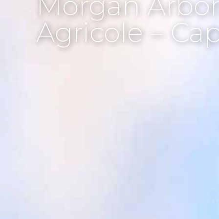
Morgan Arbor
Agricole – Ca