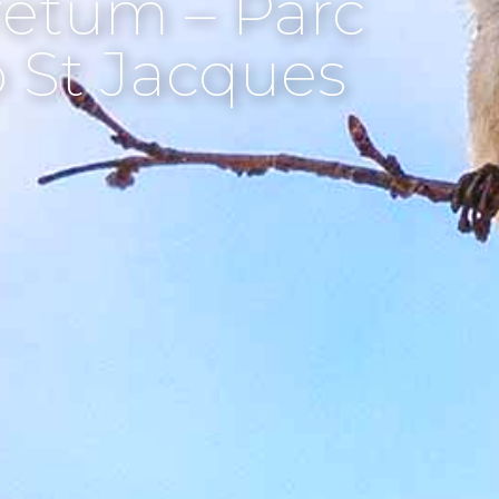
etum – Parc
p St Jacques