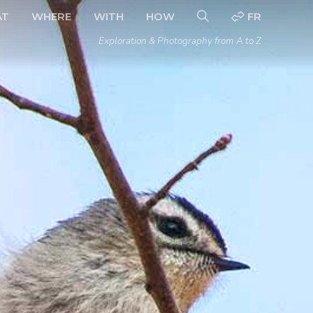
AT
WHERE
WITH
HOW
FR
Exploration & Photography from A to Z