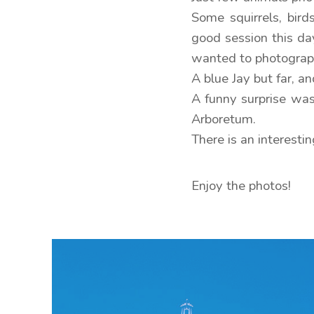
Some squirrels, bir
good session this day
wanted to photograph
A blue Jay but far, 
A funny surprise was
Arboretum.
There is an interesti
Enjoy the photos!