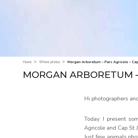
>
>
Morgan Arboretum – Parc Agricole – Cap
Home
Where photos
MORGAN ARBORETUM – 
Hi photographers and
Today I present som
Agricole and Cap St 
Just few animals pho