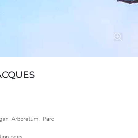
ACQUES
rgan Arboretum, Parc
tion ones.