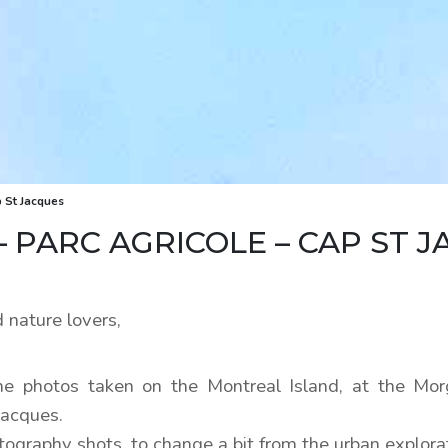
 St Jacques
PARC AGRICOLE – CAP ST J
 nature lovers,
e photos taken on the Montreal Island, at the Mo
Jacques.
tography shots, to change a bit from the urban explora