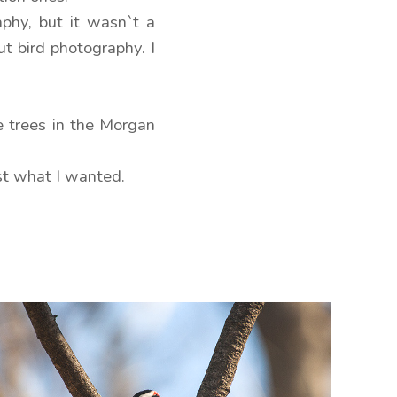
phy, but it wasn`t a
ut bird photography. I
e trees in the Morgan
ost what I wanted.