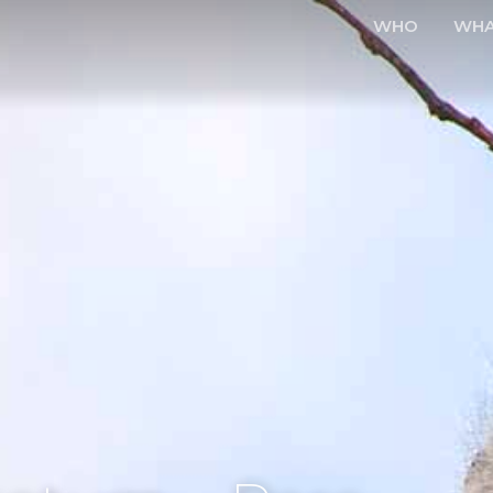
WHO
WH