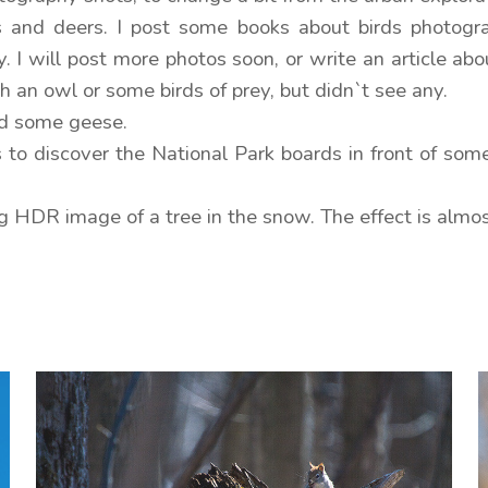
ds and deers. I post some books about birds photogra
. I will post more photos soon, or write an article abo
 an owl or some birds of prey, but didn`t see any.
and some geese.
 to discover the National Park boards in front of som
ng HDR image of a tree in the snow. The effect is alm