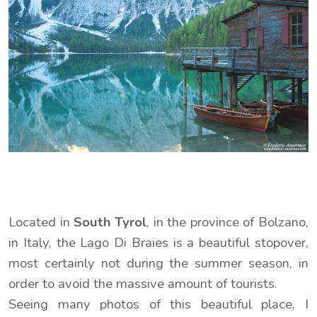
Located in
South Tyrol
, in the province of Bolzano,
in Italy, the Lago Di Braies is a beautiful stopover,
most certainly not during the summer season, in
order to avoid the massive amount of tourists.
Seeing many photos of this beautiful place, I