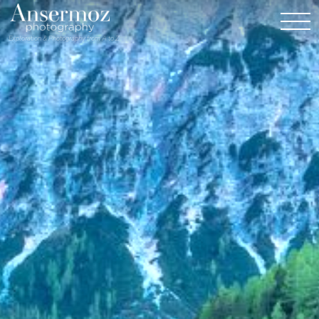
Exploration & Photography from A to Z