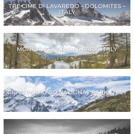
TRE CIME DI LAVAREDO – DOLOMITES –
ITALY
MONT AVIC NATURAL PARK, ITALY
GRAN PARADISO NATIONAL PARK, ITALY