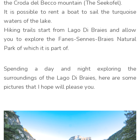
the Croda del Becco mountain (The Seekofel).
It is possible to rent a boat to sail the turquoise
waters of the lake.
Hiking trails start from Lago Di Braies and allow
you to explore the Fanes-Sennes-Braies Natural
Park of which it is part of.
Spending a day and night exploring the
surroundings of the Lago Di Braies, here are some
pictures that I hope will please you.