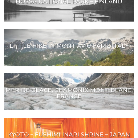
HOSSA NATIONAL PARK – FINLAND
LITTLE HIKE IN MONT AVIC PARK, ITALY
MER DE GLACE, CHAMONIX MONT BLANC,
FRANCE
KYOTO – FUSHIMI INARI SHRINE – JAPAN