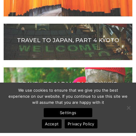
TRAVEL TO JAPAN, PART 4 KYOTO
TRAVEL TO JAPAN, PART 5 NIKKO
We use cookies to ensure that we give you the best
experience on our website. If you continue to use this site we
will assume that you are happy with it
Settings
Accept
Privacy Policy
DOLOMITES, ITALY, VAL DI FUNES