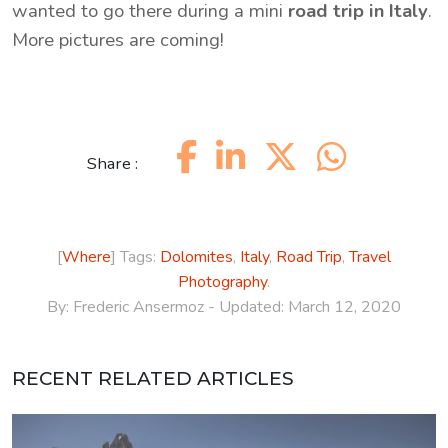
wanted to go there during a mini
road trip in Italy
.
More pictures are coming!
Share :
[
Where
] Tags:
Dolomites
,
Italy
,
Road Trip
,
Travel
Photography
.
By:
Frederic Ansermoz
- Updated:
March 12, 2020
RECENT RELATED ARTICLES