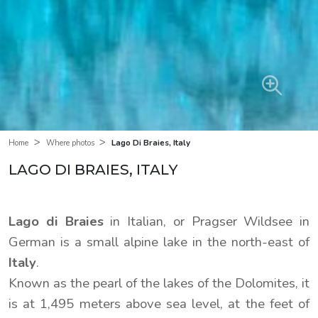
>
>
Lago Di Braies, Italy
Home
Where photos
LAGO DI BRAIES, ITALY
Lago di Braies
in Italian, or Pragser Wildsee in
German is a small alpine lake in the north-east of
Italy
.
Known as the pearl of the lakes of the Dolomites, it
is at 1,495 meters above sea level, at the feet of