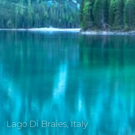
Lago Di Braies, Italy