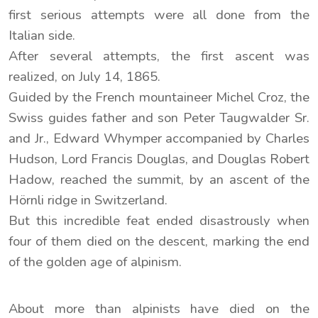
first serious attempts were all done from the
Italian side.
After several attempts, the first ascent was
realized, on July 14, 1865.
Guided by the French mountaineer Michel Croz, the
Swiss guides father and son Peter Taugwalder Sr.
and Jr., Edward Whymper accompanied by Charles
Hudson, Lord Francis Douglas, and Douglas Robert
Hadow, reached the summit, by an ascent of the
Hörnli ridge in Switzerland.
But this incredible feat ended disastrously when
four of them died on the descent, marking the end
of the golden age of alpinism.
About more than alpinists have died on the