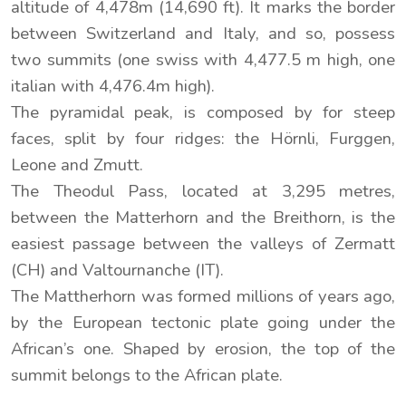
altitude of 4,478m (14,690 ft). It marks the border
between Switzerland and Italy, and so, possess
two summits (one swiss with 4,477.5 m high, one
italian with 4,476.4m high).
The pyramidal peak, is composed by for steep
faces, split by four ridges: the Hörnli, Furggen,
Leone and Zmutt.
The Theodul Pass, located at 3,295 metres,
between the Matterhorn and the Breithorn, is the
easiest passage between the valleys of Zermatt
(CH) and Valtournanche (IT).
The Mattherhorn was formed millions of years ago,
by the European tectonic plate going under the
African’s one. Shaped by erosion, the top of the
summit belongs to the African plate.