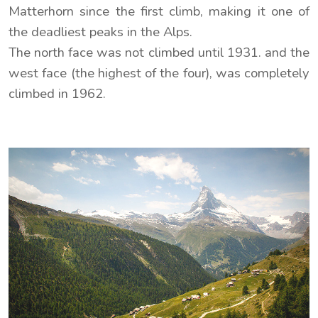
Matterhorn since the first climb, making it one of
the deadliest peaks in the Alps.
The north face was not climbed until 1931. and the
west face (the highest of the four), was completely
climbed in 1962.