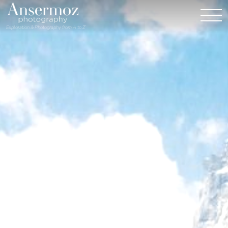
Exploration & Photography from A to Z