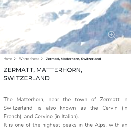
>
>
Zermatt, Matterhorn, Switzerland
Home
Where photos
ZERMATT, MATTERHORN,
SWITZERLAND
The Matterhorn, near the town of Zermatt in
Switzerland, is also known as the Cervin (in
French), and Cervino (in Italian).
It is one of the highest peaks in the Alps, with an