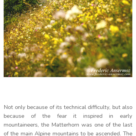
Not only because of its technical difficulty, but also
because of the fear it inspired in early
mountaineers, the Matterhorn was one of the last
of the main Alpine mountains to be ascended. The