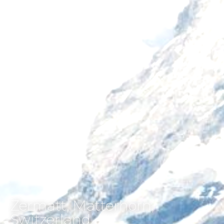
Zermatt, Matterhorn,
Switzerland