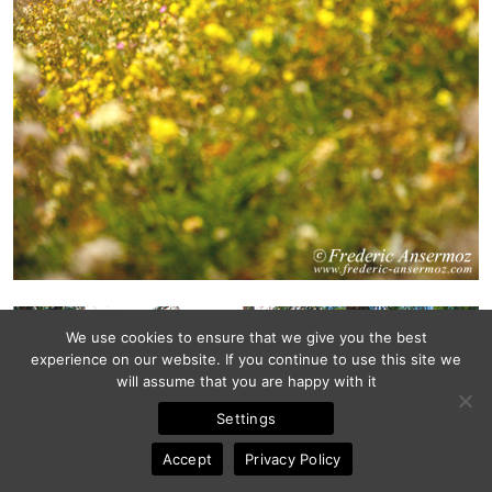
We use cookies to ensure that we give you the best
experience on our website. If you continue to use this site we
will assume that you are happy with it
Settings
Accept
Privacy Policy