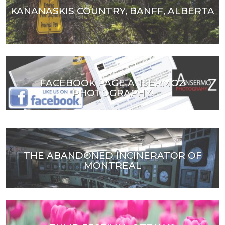
KANANASKIS COUNTRY, BANFF, ALBERTA
FACEBOOK PAGE ANSERMOZ
PHOTOGRAPHY!
THE ABANDONED INCINERATOR OF
MONTREAL