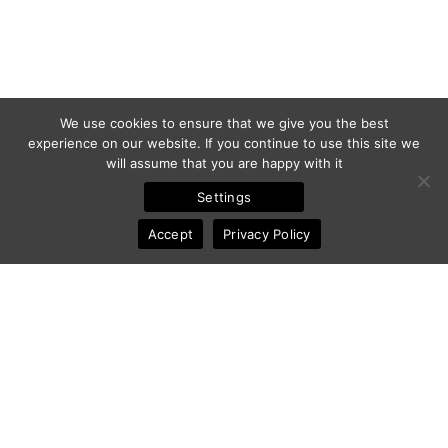
We use cookies to ensure that we give you the best
experience on our website. If you continue to use this site we
will assume that you are happy with it
Settings
Accept
Privacy Policy
© 2011-2025 Frédéric Ansermoz - Ansermoz-Photography.com