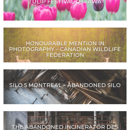
TULIP FESTIVAL OTTAWA
HONOURABLE MENTION IN
PHOTOGRAPHY – CANADIAN WILDLIFE
FEDERATION
SILO 5 MONTREAL – ABANDONED SILO
THE ABANDONED INCINERATOR DES