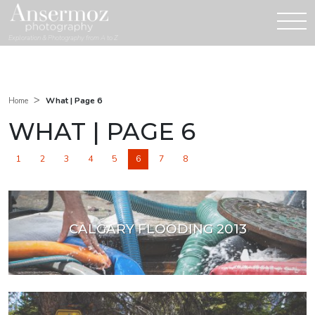
Exploration & Photography from A to Z
>
What | Page 6
Home
WHAT | PAGE 6
1
2
3
4
5
6
7
8
CALGARY FLOODING 2013