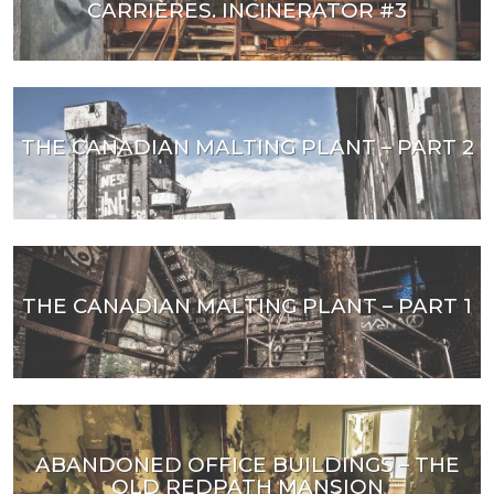
CARRIÈRES. INCINERATOR #3
THE CANADIAN MALTING PLANT – PART 2
THE CANADIAN MALTING PLANT – PART 1
ABANDONED OFFICE BUILDINGS – THE
OLD REDPATH MANSION