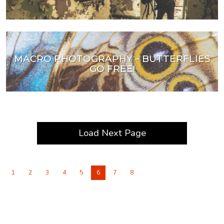
MACRO PHOTOGRAPHY – BUTTERFLIES
GO FREE!
Load Next Page
1
2
3
4
5
6
7
8